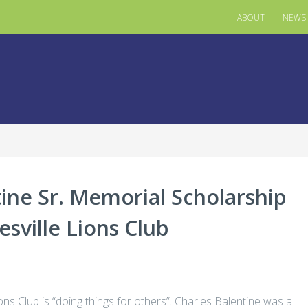
ABOUT
NEWS
ine Sr. Memorial Scholarship
sville Lions Club
ns Club is “doing things for others”. Charles Balentine was a