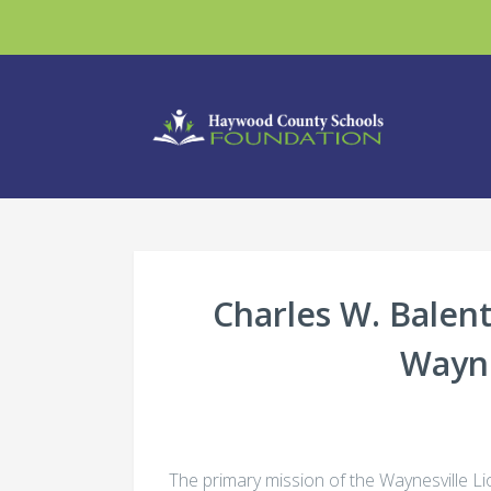
Charles W. Balent
Wayne
The primary mission of the Waynesville Lio