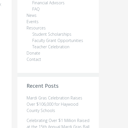
Financial Advisors
.
FAQ
News
Events
Resources
Student Scholarships
Faculty Grant Opportunities
Teacher Celebration
Donate
Contact
Recent Posts
Mardi Gras Celebration Raises
Over $106,000 for Haywood
County Schools
Celebrating Over $1 Million Raised
at the 15th Annual Mardi Gras Ball