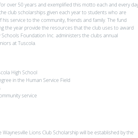
for over 50 years and exemplified this motto each and every day
he club scholarships given each year to students who are
his service to the community, friends and family. The fund
ing the year provide the resources that the club uses to award
Schools Foundation Inc. administers the clubs annual
eniors at Tuscola.
scola High School
egree in the Human Service Field
s
 community service
e Waynesville Lions Club Scholarship will be established by the