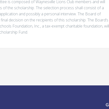
ttee is composed of Waynesville Lions Club members and will
of the scholarship. The selection process shall consist of a
application and possibly a personal interview. The Board of
final decision on the recipients of this scholarship. The Board’s
chools Foundation, Inc., a tax-exempt charitable foundation, wil
Scholarship Fund.
G