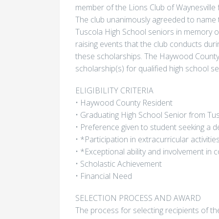
member of the Lions Club of Waynesville 
The club unanimously agreeded to name t
Tuscola High School seniors in memory of 
raising events that the club conducts dur
these scholarships. The Haywood County 
scholarship(s) for qualified high school s
ELIGIBILITY CRITERIA
• Haywood County Resident
• Graduating High School Senior from Tu
• Preference given to student seeking a d
• *Participation in extracurricular activitie
• *Exceptional ability and involvement in
• Scholastic Achievement
• Financial Need
SELECTION PROCESS AND AWARD
The process for selecting recipients of th