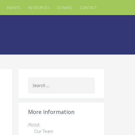
EVENTS
RESOURCES
DONATE
CONTACT
Search
for:
More Information
About
Our Team