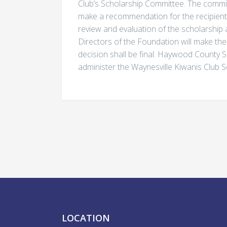
Club’s Scholarship Committee. The commi
make a recommendation for the recipients 
review and evaluation of the scholarship 
Directors of the Foundation will make the 
decision shall be final. Haywood County S
administer the Waynesville Kiwanis Club 
LOCATION