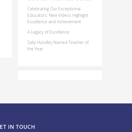
Celebrating Our Exceptional
Educators: New Videos Highlight
Excellence and Achievement
l
A Legacy of Excellence
Sally Hundley Named Teacher of
the Year
ET IN TOUCH