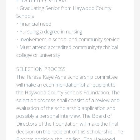
ELIGIBILITY CRITERIA
• Graduating Senior from Haywood County
Schools
• Financial need
• Pursuing a degree in nursing
• Involvement in school and community service
• Must attend accredited community/technical
college or university
SELECTION PROCESS
The Teresa Kaye Ashe scholarship committee
will make a recommendation of a recipient to
the Haywood County Schools Foundation. The
selection process shall consist of a review and
evaluation of the scholarship application and
possibly a personal interview. The Board of
Directors of the Foundation will make the final
decision on the recipient of this scholarship. The
Board’s decision shall be final. The Haywood