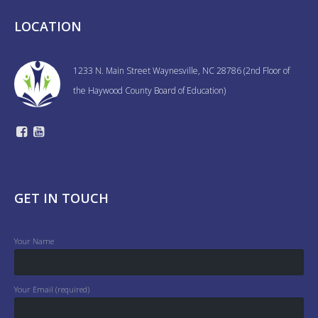
LOCATION
1233 N. Main Street Waynesville, NC 28786 (2nd Floor of
the Haywood County Board of Education)
GET IN TOUCH
Your Name
Your Email (required)