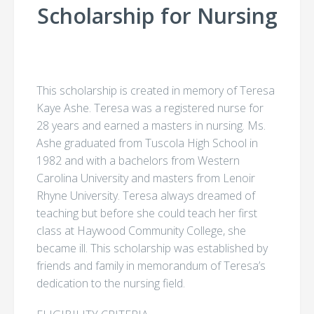
Scholarship for Nursing
This scholarship is created in memory of Teresa
Kaye Ashe. Teresa was a registered nurse for
28 years and earned a masters in nursing. Ms.
Ashe graduated from Tuscola High School in
1982 and with a bachelors from Western
Carolina University and masters from Lenoir
Rhyne University. Teresa always dreamed of
teaching but before she could teach her first
class at Haywood Community College, she
became ill. This scholarship was established by
friends and family in memorandum of Teresa’s
dedication to the nursing field.