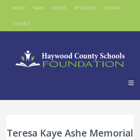
ABOUT
NEWS
EVENTS
RESOURCES
DONATE
CONTACT
Teresa Kaye Ashe Memorial