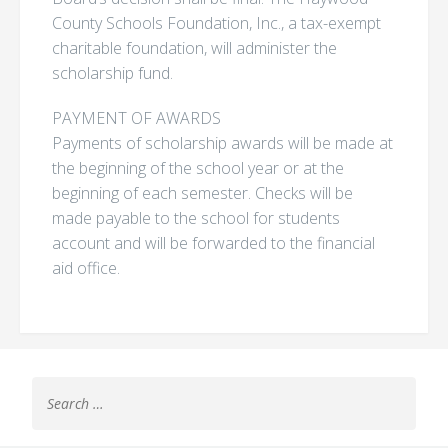
County Schools Foundation, Inc., a tax-exempt
charitable foundation, will administer the
scholarship fund.
PAYMENT OF AWARDS
Payments of scholarship awards will be made at
the beginning of the school year or at the
beginning of each semester. Checks will be
made payable to the school for students
account and will be forwarded to the financial
aid office.
Search
for: