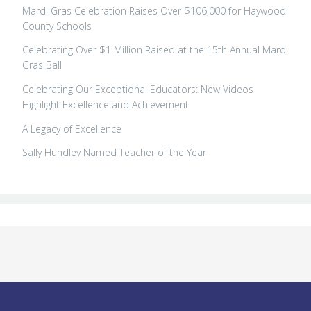
Mardi Gras Celebration Raises Over $106,000 for Haywood
County Schools
Celebrating Over $1 Million Raised at the 15th Annual Mardi
Gras Ball
Celebrating Our Exceptional Educators: New Videos
Highlight Excellence and Achievement
A Legacy of Excellence
Sally Hundley Named Teacher of the Year