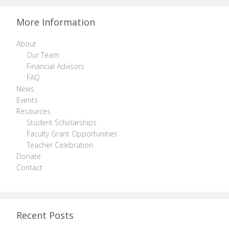
More Information
About
Our Team
Financial Advisors
FAQ
News
Events
Resources
Student Scholarships
Faculty Grant Opportunities
Teacher Celebration
Donate
Contact
Recent Posts