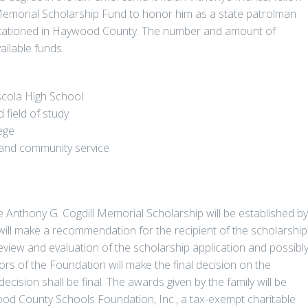
 Memorial Scholarship Fund to honor him as a state patrolman
tationed in Haywood County. The number and amount of
ilable funds.
scola High School
 field of study
ege
es and community service
e Anthony G. Cogdill Memorial Scholarship will be established by
ill make a recommendation for the recipient of the scholarship
review and evaluation of the scholarship application and possibl
ors of the Foundation will make the final decision on the
decision shall be final. The awards given by the family will be
od County Schools Foundation, Inc., a tax-exempt charitable