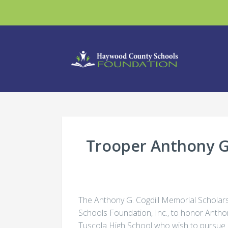
Trooper Anthony G.
The Anthony G. Cogdill Memorial Scholar
Schools Foundation, Inc., to honor Antho
Tuscola High School who wish to pursue a 