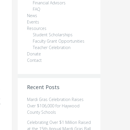
Financial Advisors
FAQ
News
Events
Resources
Student Scholarships
Faculty Grant Opportunities
Teacher Celebration
Donate
Contact
Recent Posts
.
Mardi Gras Celebration Raises
y
Over $106,000 for Haywood
County Schools
Celebrating Over $1 Million Raised
at the 15th Annual Mardi Gras Ball