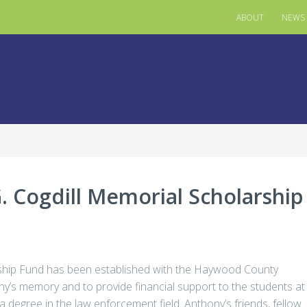
ABOUT
NEWS
 Cogdill Memorial Scholarship
ship Fund has been established with the Haywood County
ny’s memory and to provide financial support to the students at
degree in the law enforcement field. Anthony’s friends, fellow