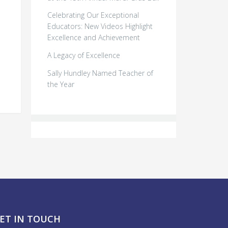
Celebrating Our Exceptional
Educators: New Videos Highlight
Excellence and Achievement
o
A Legacy of Excellence
Sally Hundley Named Teacher of
the Year
ET IN TOUCH