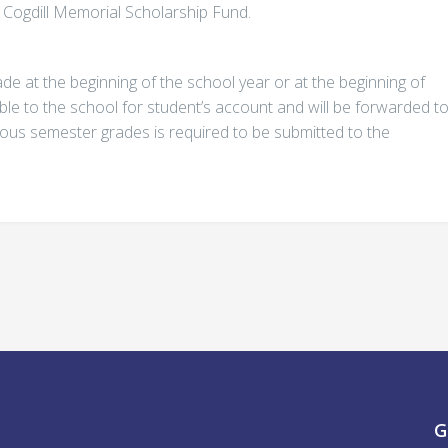
. Cogdill Memorial Scholarship Fund.
e at the beginning of the school year or at the beginning of
le to the school for student’s account and will be forwarded t
evious semester grades is required to be submitted to the
G