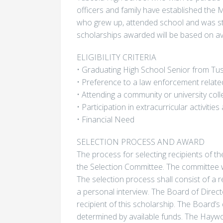
officers and family have established the
who grew up, attended school and was s
scholarships awarded will be based on ava
ELIGIBILITY CRITERIA
• Graduating High School Senior from Tu
• Preference to a law enforcement related
• Attending a community or university coll
• Participation in extracurricular activiti
• Financial Need
SELECTION PROCESS AND AWARD
The process for selecting recipients of th
the Selection Committee. The committee w
The selection process shall consist of a 
a personal interview. The Board of Direct
recipient of this scholarship. The Board’s 
determined by available funds. The Haywo