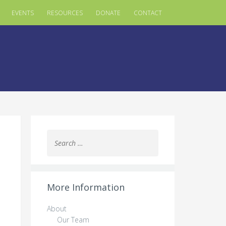
EVENTS
RESOURCES
DONATE
CONTACT
Search
for:
More Information
About
Our Team