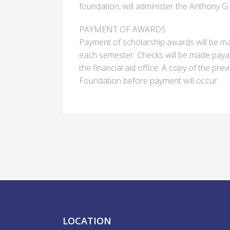
foundation, will administer the Anthony G
PAYMENT OF AWARDS
Payment of scholarship awards will be mad
each semester. Checks will be made payab
the financial aid office. A copy of the pr
Foundation before payment will occur.
LOCATION