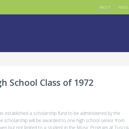
ABOUT
NEWS
gh School Class of 1972
s established a scholarship fund to be administered by the
scholarship will be awarded to one high school senior from
iven but not limited to a student in the Music Program at Tuscol