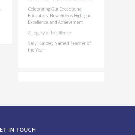
Celebrating Our Exceptional
n
Educators: New Videos Highlight
Excellence and Achievement
A Legacy of Excellence
Sally Hundley Named Teacher of
the Year
ET IN TOUCH