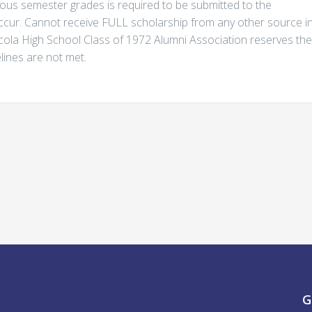
evious semester grades is required to be submitted to the
ccur. Cannot receive FULL scholarship from any other source i
scola High School Class of 1972 Alumni Association reserves the
elines are not met.
G