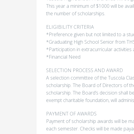
This year a minimum of $1000 will be ava
the number of scholarships.
ELIGIBILITY CRITERIA
*Preference given but not limited to a s
*Graduating High School Senior from TH
*Participation in extracurricular activit
*Financial Need
SELECTION PROCESS AND AWARD
A selection committee of the Tuscola Cla
scholarship. The Board of Directors of the
scholarship. The Board’s decision shall b
exempt charitable foundation, will adminis
PAYMENT OF AWARDS
Payment of scholarship awards will be mad
each semester. Checks will be made payab