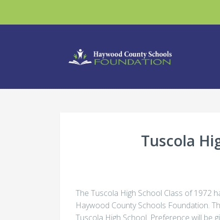
Tuscola Hi
The Tuscola High School Class of 1972 ha
Haywood County Schools Foundation. The 
Tuscola High School. Preference will be g