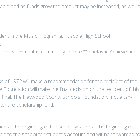
ilable and as funds grow the amount may be increased, as well 
tudent in the Music Program at Tuscola High School
S
ies and involvement in community service *Scholastic Achievement
ss of 1972 will make a recommendation for the recipient of the
 Foundation will make the final decision on the recipient of this
e final. The Haywood County Schools Foundation, Inc., a tax-
ter the scholarship fund.
e at the beginning of the school year or at the beginning of
le to the school for student’s account and will be forwarded t