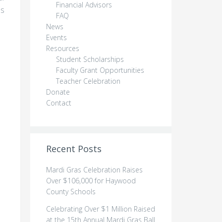
Financial Advisors
as
FAQ
News
Events
Resources
Student Scholarships
Faculty Grant Opportunities
Teacher Celebration
Donate
Contact
Recent Posts
Mardi Gras Celebration Raises
Over $106,000 for Haywood
County Schools
Celebrating Over $1 Million Raised
o
at the 15th Annual Mardi Gras Ball