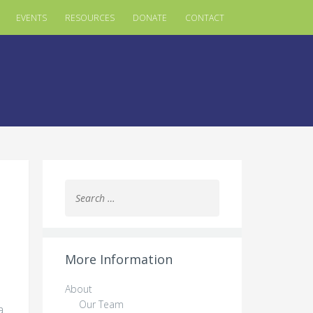
EVENTS
RESOURCES
DONATE
CONTACT
Search
for:
More Information
About
Our Team
a.