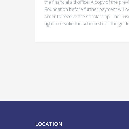
the financial aid office. A copy of the pr
Foundation before further payment will o
order to receive the scholarship. The Tu
right to revoke the scholarship if the guid
LOCATION