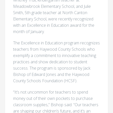
Whitney Trull, kindergarten teacher at
Meadowbrook Elementary School, and Julie
Smith, 5th grade teacher at North Canton
Elementary School, were recently recognized
with an Excellence in Education award for the
month of January.
The Excellence in Education program recognizes
teachers from Haywood County Schools who
exemplify a commitment to innovative teaching
practices and show dedication to student
success. The program is sponsored by Jack
Bishop of Edward Jones and the Haywood
County Schools Foundation (HCSF).
“It’s not uncommon for teachers to spend
money out of their own pockets to purchase
classroom supplies,” Bishop said. “Our teachers
are shaping our children’s future, and it’s an