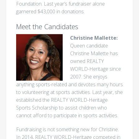
Foundation. Last year’s fundraiser alone
garnered $43,000 in donations.
Meet the Candidates
Christine Mallette:
Queen candidate
Christine Mallette has
owned REALTY
WORLD-Heritage since
2007. She enjoys
anything sports-related and devotes many hours
to volunteering at sports activities. Last year, she
established the REALTY WORLD-Heritage
Sports Scholarship to assist children who
cannot afford to participate in sports activities.
Fundraising is not something new for Christine.
In 2014, REALTY WORLD-Heritage competed in