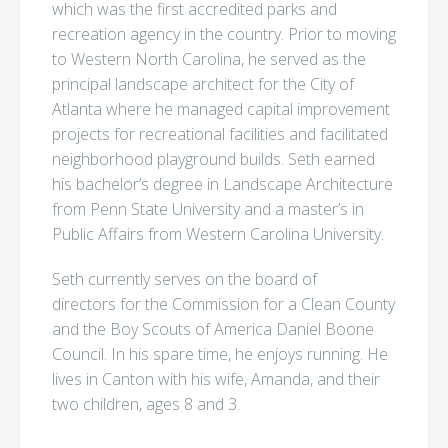
which was the first accredited parks and
recreation agency in the country. Prior to moving
to Western North Carolina, he served as the
principal landscape architect for the City of
Atlanta where he managed capital improvement
projects for recreational facilities and facilitated
neighborhood playground builds. Seth earned
his bachelor’s degree in Landscape Architecture
from Penn State University and a master’s in
Public Affairs from Western Carolina University.
Seth currently serves on the board of
directors for the Commission for a Clean County
and the Boy Scouts of America Daniel Boone
Council. In his spare time, he enjoys running. He
lives in Canton with his wife, Amanda, and their
two children, ages 8 and 3.