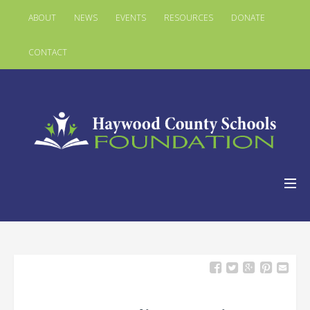
ABOUT
NEWS
EVENTS
RESOURCES
DONATE
CONTACT