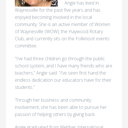
Angie has lived in
Waynesville for the past five years and has
enjoyed becoming involved in the local
community. She is an active member of Women
of Waynesville (WOW), the Haywood Rotary
Club, and currently sits on the Folkmoot events
committee.
“I’ve had three children go through the public
school system, and I have many friends who are
teachers,” Angie said. “I’ve seen first hand the
endless dedication our educators have for their
students.”
Through her business and community
involvement, she has been able to pursue her
passion of helping others by giving back.
Angie graduated from Webber International