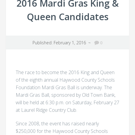
2016 Mardi Gras King &
Queen Candidates
Published: February 1, 2016 ~
0
The race to become the 2016 King and Queen
of the eighth annual Haywood County Schools
Foundation Mardi Gras Ball is underway. The
Mardi Gras Ball, sponsored by Old Town Bank,
will be held at 6:30 p.m. on Saturday, February 27
at Laurel Ridge Country Club.
Since 2008, the event has raised nearly
$250,000 for the Haywood County Schools