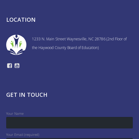
LOCATION
1233 N. Main Street Waynesville, NC 28786 (2nd Floor of
the Haywood County Board of Education)
GET IN TOUCH
Your Name
Your Email (required)