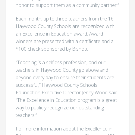
honor to support them as a community partner.”
Each month, up to three teachers from the 16
Haywood County Schools are recognized with
an Excellence in Education award. Award
winners are presented with a certificate and a
$100 check sponsored by Bishop.
“Teaching is a selfless profession, and our
teachers in Haywood County go above and
beyond every day to ensure their students are
successful,” Haywood County Schools
Foundation Executive Director Jenny Wood said.
“The Excellence in Education program is a great
way to publicly recognize our outstanding
teachers.”
For more information about the Excellence in