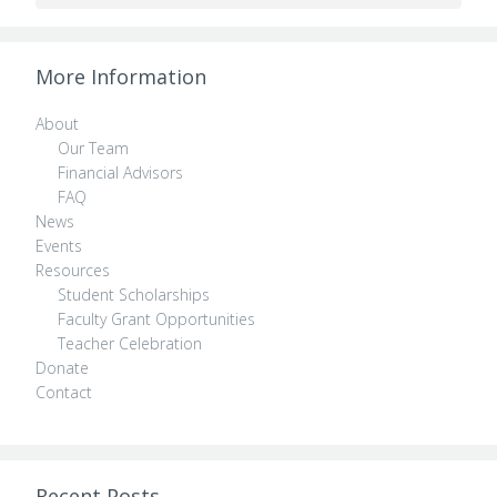
More Information
About
Our Team
Financial Advisors
FAQ
News
Events
Resources
Student Scholarships
Faculty Grant Opportunities
Teacher Celebration
Donate
Contact
Recent Posts