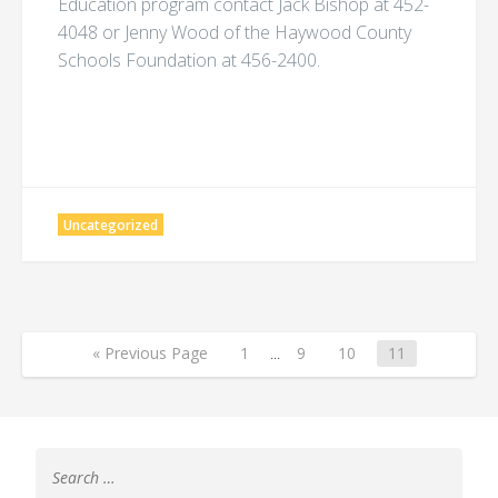
Education program contact Jack Bishop at 452-
4048 or Jenny Wood of the Haywood County
Schools Foundation at 456-2400.
Uncategorized
« Previous Page
1
...
9
10
11
Search
for: