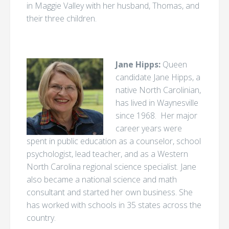
in Maggie Valley with her husband, Thomas, and
their three children.
Jane Hipps:
Queen
candidate Jane Hipps, a
native North Carolinian,
has lived in Waynesville
since 1968. Her major
career years were
spent in public education as a counselor, school
psychologist, lead teacher, and as a Western
North Carolina regional science specialist. Jane
also became a national science and math
consultant and started her own business. She
has worked with schools in 35 states across the
country.