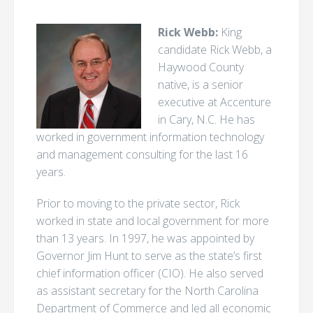
Rick Webb:
King
candidate Rick Webb, a
Haywood County
native, is a senior
executive at Accenture
in Cary, N.C. He has
worked in government information technology
and management consulting for the last 16
years.
Prior to moving to the private sector, Rick
worked in state and local government for more
than 13 years. In 1997, he was appointed by
Governor Jim Hunt to serve as the state’s first
chief information officer (CIO). He also served
as assistant secretary for the North Carolina
Department of Commerce and led all economic