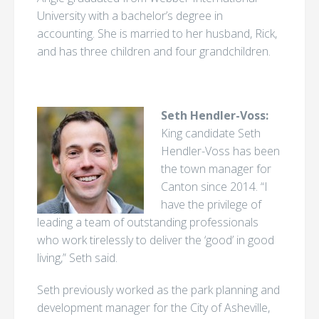
University with a bachelor’s degree in
accounting. She is married to her husband, Rick,
and has three children and four grandchildren.
Seth Hendler-Voss:
King candidate Seth
Hendler-Voss has been
the town manager for
Canton since 2014. “I
have the privilege of
leading a team of outstanding professionals
who work tirelessly to deliver the ‘good’ in good
living,” Seth said.
Seth previously worked as the park planning and
development manager for the City of Asheville,