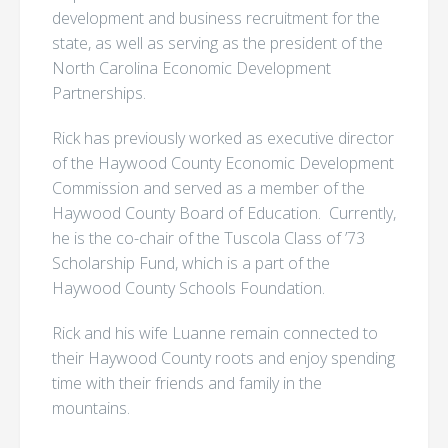
development and business recruitment for the
state, as well as serving as the president of the
North Carolina Economic Development
Partnerships.
Rick has previously worked as executive director
of the Haywood County Economic Development
Commission and served as a member of the
Haywood County Board of Education. Currently,
he is the co-chair of the Tuscola Class of ’73
Scholarship Fund, which is a part of the
Haywood County Schools Foundation.
Rick and his wife Luanne remain connected to
their Haywood County roots and enjoy spending
time with their friends and family in the
mountains.