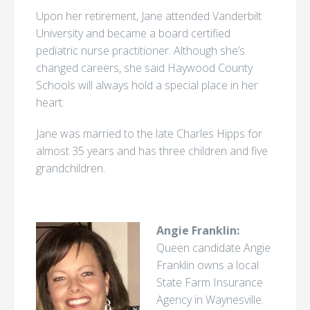
Upon her retirement, Jane attended Vanderbilt
University and became a board certified
pediatric nurse practitioner. Although she’s
changed careers, she said Haywood County
Schools will always hold a special place in her
heart.
Jane was married to the late Charles Hipps for
almost 35 years and has three children and five
grandchildren.
Angie Franklin:
Queen candidate Angie
Franklin owns a local
State Farm Insurance
Agency in Waynesville.