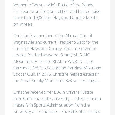
Women of Waynesville’s Battle of the Bands.
Her team won the competition and helped raise
more than $9,000 for Haywood County Meals
on Wheels.
Christine is a member of the Altrusa Club of
Waynesville and current President-Elect for the
Fund for Haywood County. She has served on
boards for the Haywood County MLS, NC
Mountains MLS, and REALTY WORLD – The
Carolinas, AYSO 572, and the Carolina Mountain
Soccer Club. In 2015, Christine helped establish
the Great Smoky Mountains 3v3 soccer league.
Christine received her B.A. in Criminal Justice
from California State University – Fullerton and a
master’s in Sports Administration from the
University of Tennessee – Knoxville. She resides