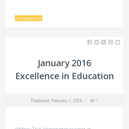
Uncategorized
January 2016
Excellence in Education
Published: February 1, 2016 ~
0