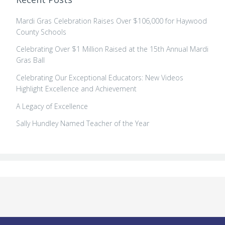
Mardi Gras Celebration Raises Over $106,000 for Haywood
County Schools
Celebrating Over $1 Million Raised at the 15th Annual Mardi
Gras Ball
Celebrating Our Exceptional Educators: New Videos
Highlight Excellence and Achievement
A Legacy of Excellence
Sally Hundley Named Teacher of the Year