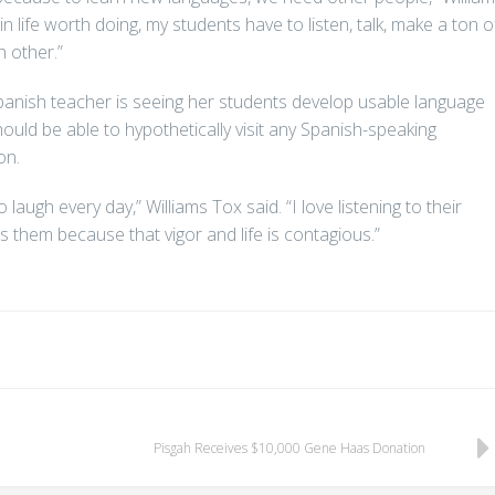
n life worth doing, my students have to listen, talk, make a ton o
h other.”
Spanish teacher is seeing her students develop usable language
hould be able to hypothetically visit any Spanish-speaking
on.
ugh every day,” Williams Tox said. “I love listening to their
ts them because that vigor and life is contagious.”
Pisgah Receives $10,000 Gene Haas Donation