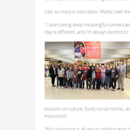
Like so many in education, Wantz said she
“I love having deep meaningful conversati
day is different, and I’m always excited to
lessons on culture, food, social norms, a
instruction.
“My classroom is all about collaboration