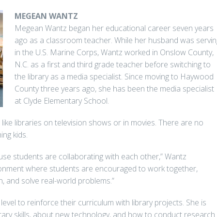
MEGEAN WANTZ
Megean Wantz began her educational career seven years
ago as a classroom teacher. While her husband was servin
in the U.S. Marine Corps, Wantz worked in Onslow County,
N.C. as a first and third grade teacher before switching to
the library as a media specialist. Since moving to Haywood
County three years ago, she has been the media specialist
at Clyde Elementary School.
like libraries on television shows or in movies. There are no
ing kids.
use students are collaborating with each other,” Wantz
vironment where students are encouraged to work together,
, and solve real-world problems.”
vel to reinforce their curriculum with library projects. She is
brary skills, about new technology, and how to conduct research.