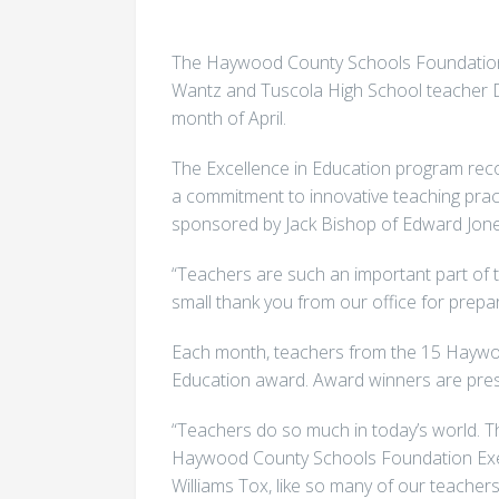
The Haywood County Schools Foundation 
Wantz and Tuscola High School teacher D
month of April.
The Excellence in Education program re
a commitment to innovative teaching prac
sponsored by Jack Bishop of Edward Jon
“Teachers are such an important part of t
small thank you from our office for prepar
Each month, teachers from the 15 Haywoo
Education award. Award winners are pres
“Teachers do so much in today’s world. Th
Haywood County Schools Foundation Execu
Williams Tox, like so many of our teachers,