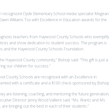
recognized Clyde Elementary School media specialist Megean
awn Williams Tox with Excellence in Education awards for the
cognizes teachers from Haywood County Schools who exemplify
tices and show dedication to student success. The program is
es and the Haywood County Schools Foundation.
he Haywood County community,” Bishop said. “This gift is just a
ing our children for success.”
d County Schools are recognized with an Excellence in
ented with a certificate and a $100 check sponsored by Bishop
ey are listening, coaching, and mentoring the future generation,
tive Director Jenny Wood Valliere said. “Ms. Wantz and Ms.
 are bringing out the best in each of their students.”