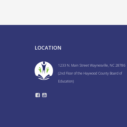
navigation
LOCATION
1233 N. Main Street Waynesville, NC 28786
(2nd Floor of the Haywood County Board of
Education)