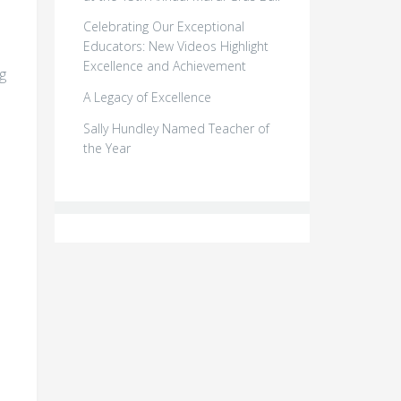
Celebrating Our Exceptional
Educators: New Videos Highlight
Excellence and Achievement
g
A Legacy of Excellence
Sally Hundley Named Teacher of
the Year