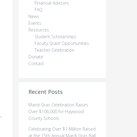
Financial Advisors
FAQ
News
Events
Resources
Student Scholarships
Faculty Grant Opportunities
Teacher Celebration
Donate
Contact
Recent Posts
.
Mardi Gras Celebration Raises
Over $106,000 for Haywood
”
County Schools
Celebrating Over $1 Million Raised
at the 15th Annual Mardi Gras Ball