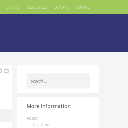
EVENTS
RESOURCES
DONATE
CONTACT
Search
for:
More Information
About
Our Team