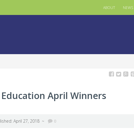
ABOUT
NEWS
n Education April Winners
lished: April 27, 2018 ~
0