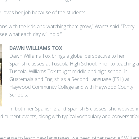
 loves her job because of the students.
ons with the kids and watching them grow,” Wantz said. “Every
 see what each day will hold.”
DAWN WILLIAMS TOX
Dawn Williams Tox brings a global perspective to her
Spanish classes at Tuscola High School. Prior to teaching a
Tuscola, Williams Tox taught middle and high school in
Guatemala and English as a Second Language (ESL) at
Haywood Community College and with Haywood County
Schools.
In both her Spanish 2 and Spanish 5 classes, she weaves i
nd current events, along with typical vocabulary and conversatio
 because to learn new languages, we need other people,” Willia