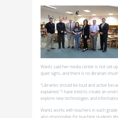
Wantz said her media center is not set up 
quiet signs, and there is no librarian shush
“Libraries should be loud and active beca
explained. “I have tried to create an en
explore new technologies and information
Wantz works with teachers in each grade le
also responsible for teaching students li