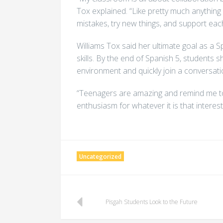
Tox explained. “Like pretty much anything i
mistakes, try new things, and support eac
Williams Tox said her ultimate goal as a 
skills. By the end of Spanish 5, students s
environment and quickly join a conversati
“Teenagers are amazing and remind me to la
enthusiasm for whatever it is that interes
Uncategorized
Post
Pisgah Students Look to the Future