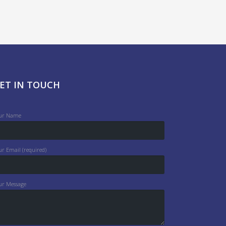
ET IN TOUCH
ur Name
ur Email (required)
ur Message