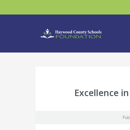
Excellence i
Pub