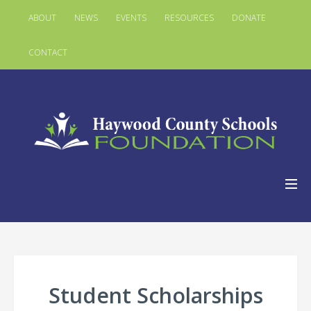
ABOUT
NEWS
EVENTS
RESOURCES
DONATE
CONTACT
Student Scholarships