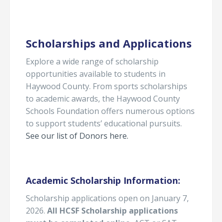
Scholarships and Applications
Explore a wide range of scholarship
opportunities available to students in
Haywood County. From sports scholarships
to academic awards, the Haywood County
Schools Foundation offers numerous options
to support students’ educational pursuits.
See our list of Donors here.
Academic Scholarship Information:
Scholarship applications open on January 7,
2026.
All HCSF Scholarship applications