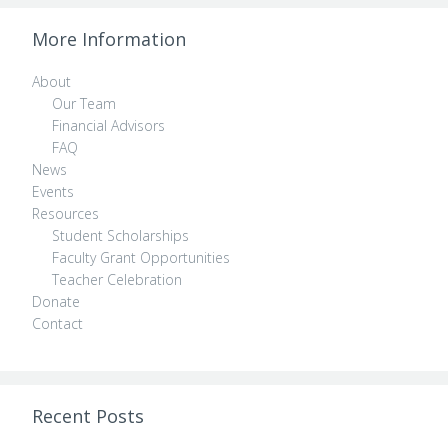
More Information
About
Our Team
Financial Advisors
FAQ
News
Events
Resources
Student Scholarships
Faculty Grant Opportunities
Teacher Celebration
Donate
Contact
Recent Posts