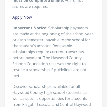
must be completed online.
ACT or SAT
scores are required.
Apply Now
Important Notice:
Scholarship payments
are made at the beginning of the school year
or each semester, payable to the school for
the student’s account. Renewable
scholarships require current transcripts
before payment. The Haywood County
Schools Foundation reserves the right to
revoke a scholarship if guidelines are not
met.
Discover scholarships available for all
Haywood County high school students, as
well as specific opportunities for students
from Pisgah, Tuscola, and Central Haywood