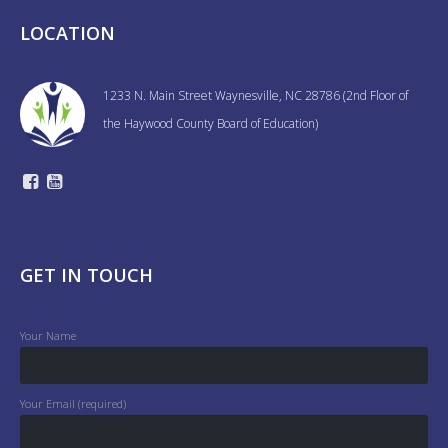
LOCATION
1233 N. Main Street Waynesville, NC 28786 (2nd Floor of
the Haywood County Board of Education)
GET IN TOUCH
Your Name
Your Email (required)