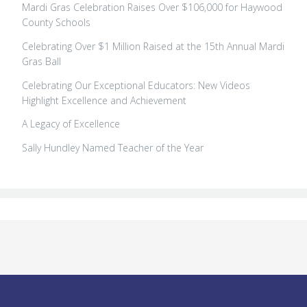
Mardi Gras Celebration Raises Over $106,000 for Haywood
County Schools
Celebrating Over $1 Million Raised at the 15th Annual Mardi
Gras Ball
Celebrating Our Exceptional Educators: New Videos
Highlight Excellence and Achievement
A Legacy of Excellence
Sally Hundley Named Teacher of the Year