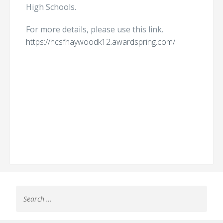
High Schools.
For more details, please use this link.
https://hcsfhaywoodk12.awardspring.com/
Search
for: