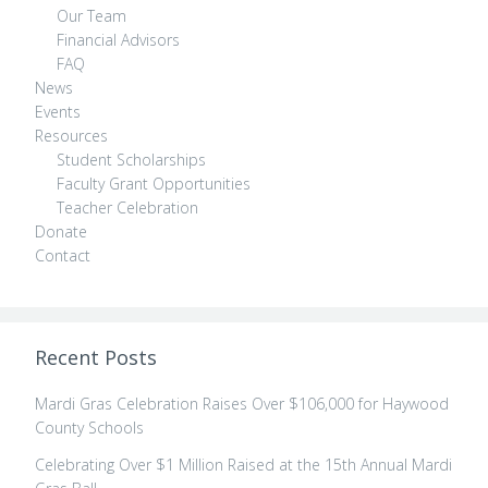
Our Team
Financial Advisors
FAQ
News
Events
Resources
Student Scholarships
Faculty Grant Opportunities
Teacher Celebration
Donate
Contact
Recent Posts
Mardi Gras Celebration Raises Over $106,000 for Haywood
County Schools
Celebrating Over $1 Million Raised at the 15th Annual Mardi