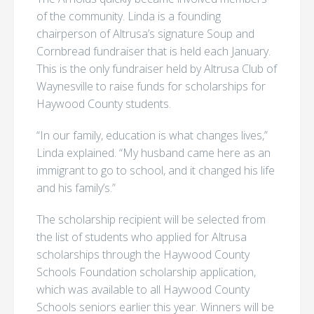
of the community. Linda is a founding
chairperson of Altrusa’s signature Soup and
Cornbread fundraiser that is held each January.
This is the only fundraiser held by Altrusa Club of
Waynesville to raise funds for scholarships for
Haywood County students.
“In our family, education is what changes lives,”
Linda explained. “My husband came here as an
immigrant to go to school, and it changed his life
and his family’s.”
The scholarship recipient will be selected from
the list of students who applied for Altrusa
scholarships through the Haywood County
Schools Foundation scholarship application,
which was available to all Haywood County
Schools seniors earlier this year. Winners will be