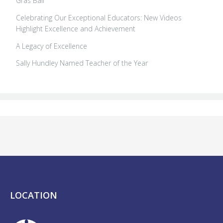
Gras Ball
Celebrating Our Exceptional Educators: New Videos
Highlight Excellence and Achievement
A Legacy of Excellence
Sally Hundley Named Teacher of the Year
LOCATION