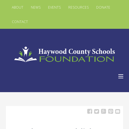
ABOUT
NEWS
EVENTS
RESOURCES
DONATE
CONTACT