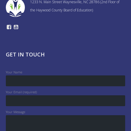
1233 N. Main Street Waynesville, NC 28786 (2nd Floor of
the Haywood County Board of Education)
GET IN TOUCH
Your Name
Your Email (required)
Your Message