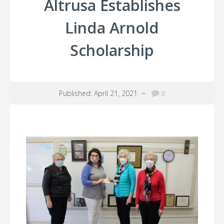
Altrusa Establishes
Linda Arnold
Scholarship
Published: April 21, 2021 ~
0