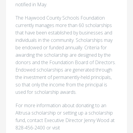
notified in May.
The Haywood County Schools Foundation
currently manages more than 60 scholarships
that have been established by businesses and
individuals in the community. Scholarships may
be endowed or funded annually. Criteria for
awarding the scholarship are designed by the
donors and the Foundation Board of Directors.
Endowed scholarships are generated through
the investment of permanently-held principals,
so that only the income from the principal is
used for scholarship awards.
For more information about donating to an
Altrusa scholarship or setting up a scholarship
fund, contact Executive Director Jenny Wood at
828-456-2400 or visit