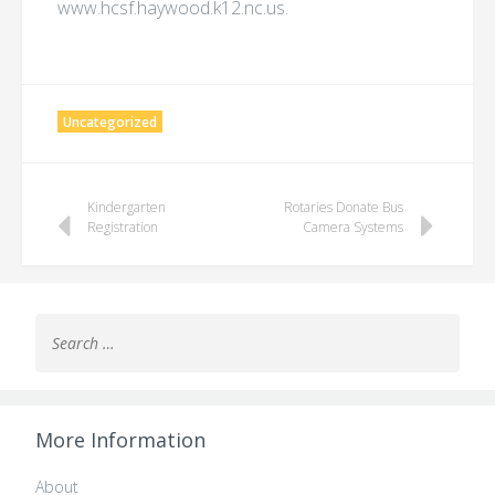
www.hcsf.haywood.k12.nc.us.
Uncategorized
Post
Kindergarten
Rotaries Donate Bus
Registration
Camera Systems
navigation
Search
for:
More Information
About