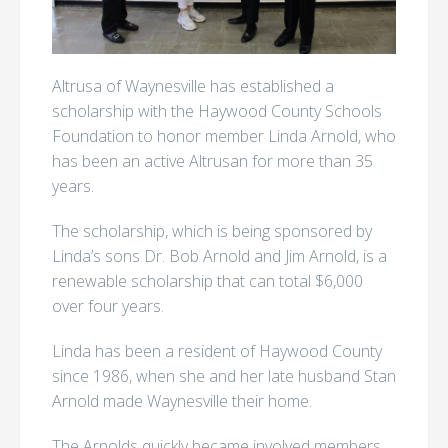
Altrusa of Waynesville has established a
scholarship with the Haywood County Schools
Foundation to honor member Linda Arnold, who
has been an active Altrusan for more than 35
years.
The scholarship, which is being sponsored by
Linda’s sons Dr. Bob Arnold and Jim Arnold, is a
renewable scholarship that can total $6,000
over four years.
Linda has been a resident of Haywood County
since 1986, when she and her late husband Stan
Arnold made Waynesville their home.
The Arnolds quickly became involved members