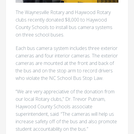
The Waynesville Rotary and Haywood Rotary
clubs recently donated $8,000 to Haywood
County Schools to install bus camera systems
on three school buses.
Each bus camera system includes three exterior
cameras and four interior cameras. The exterior
cameras are mounted at the front and back of
the bus and on the stop arm to record drivers
who violate the NC School Bus Stop Law.
“We are very appreciative of the donation from
our local Rotary clubs,” Dr. Trevor Putnam,
Haywood County Schools associate
superintendent, said. “The cameras will help us
increase safety off of the bus and also promote
student accountability on the bus.”