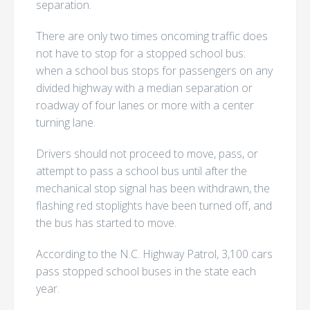
separation.
There are only two times oncoming traffic does
not have to stop for a stopped school bus:
when a school bus stops for passengers on any
divided highway with a median separation or
roadway of four lanes or more with a center
turning lane.
Drivers should not proceed to move, pass, or
attempt to pass a school bus until after the
mechanical stop signal has been withdrawn, the
flashing red stoplights have been turned off, and
the bus has started to move.
According to the N.C. Highway Patrol, 3,100 cars
pass stopped school buses in the state each
year.