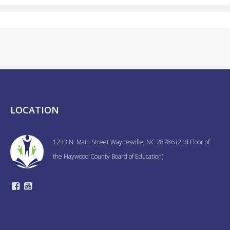
LOCATION
1233 N. Main Street Waynesville, NC 28786 (2nd Floor of
the Haywood County Board of Education)