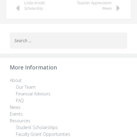
Linda Arnold
Teacher Appreciation
navigation
Scholarship
Week
Search
for:
More Information
About
Our Team
Financial Advisors
FAQ
News
Events
Resources
Student Scholarships
Faculty Grant Opportunities