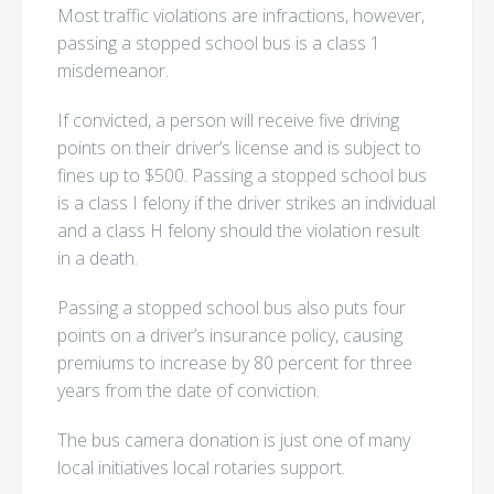
Most traffic violations are infractions, however,
passing a stopped school bus is a class 1
misdemeanor.
If convicted, a person will receive five driving
points on their driver’s license and is subject to
fines up to $500. Passing a stopped school bus
is a class I felony if the driver strikes an individual
and a class H felony should the violation result
in a death.
Passing a stopped school bus also puts four
points on a driver’s insurance policy, causing
premiums to increase by 80 percent for three
years from the date of conviction.
The bus camera donation is just one of many
local initiatives local rotaries support.