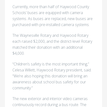
Currently, more than half of Haywood County
Schools’ buses are equipped with camera
systems. As buses are replaced, new buses are
purchased with pre-installed camera systems.
The Waynesville Rotary and Haywood Rotary
each raised $2,000, and the district-level Rotary
matched their donation with an additional
$4,000.
“Children’s safety is the most important thing,”
Celesa Willett, Haywood Rotary president, said.
“We’re also hoping this donation will bring an
awareness about school bus safety for our
community.”
The new exterior and interior video cameras
continuously record during a bus route. The