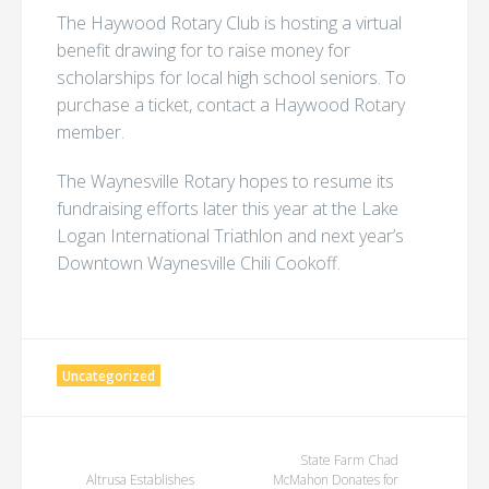
The Haywood Rotary Club is hosting a virtual
benefit drawing for to raise money for
scholarships for local high school seniors. To
purchase a ticket, contact a Haywood Rotary
member.
The Waynesville Rotary hopes to resume its
fundraising efforts later this year at the Lake
Logan International Triathlon and next year’s
Downtown Waynesville Chili Cookoff.
Uncategorized
Post
State Farm Chad
Altrusa Establishes
McMahon Donates for