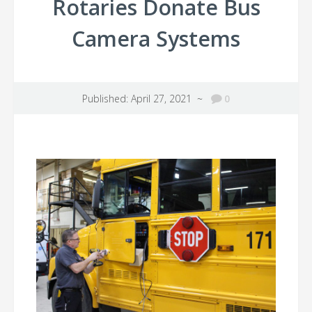
Rotaries Donate Bus
Camera Systems
Published: April 27, 2021 ~
0