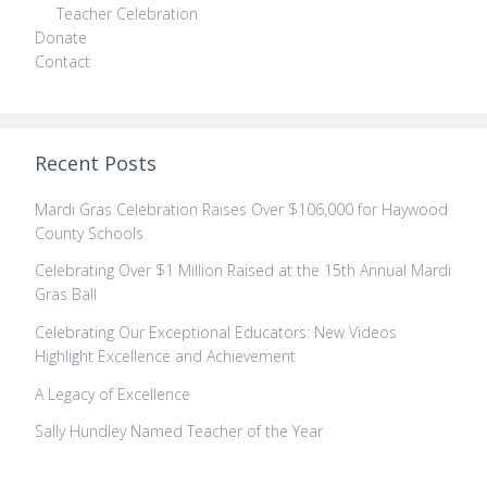
Teacher Celebration
Donate
Contact
Recent Posts
Mardi Gras Celebration Raises Over $106,000 for Haywood
County Schools
Celebrating Over $1 Million Raised at the 15th Annual Mardi
Gras Ball
Celebrating Our Exceptional Educators: New Videos
Highlight Excellence and Achievement
A Legacy of Excellence
Sally Hundley Named Teacher of the Year