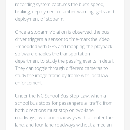
recording system captures the bus’s speed,
braking, deployment of amber warning lights and
deployment of stoparm.
Once a stoparm violation is observed, the bus
driver triggers a sensor to time-mark the video.
Embedded with GPS and mapping, the playback
software enables the transportation
department to study the passing events in detail.
They can toggle through different cameras to
study the image frame by frame with local law
enforcement.
Under the NC School Bus Stop Law, when a
school bus stops for passengers all traffic from
both directions must stop on two-lane
roadways, two-lane roadways with a center turn
lane, and four-lane roadways without a median