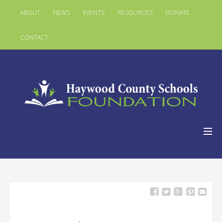
ABOUT
NEWS
EVENTS
RESOURCES
DONATE
CONTACT